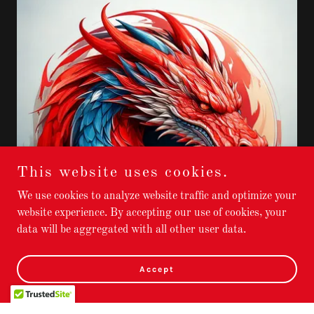
This website uses cookies.
We use cookies to analyze website traffic and optimize your
website experience. By accepting our use of cookies, your
data will be aggregated with all other user data.
Accept
What is Dragonheart Reiki ?