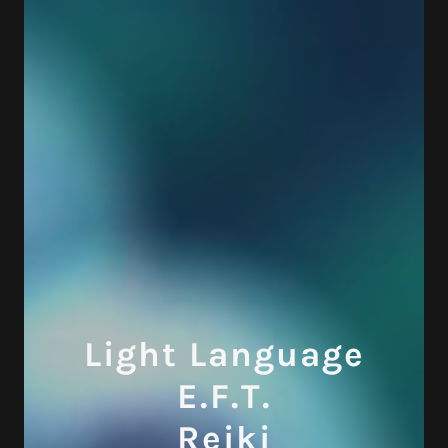
Light Language
E.F.T.
Reiki