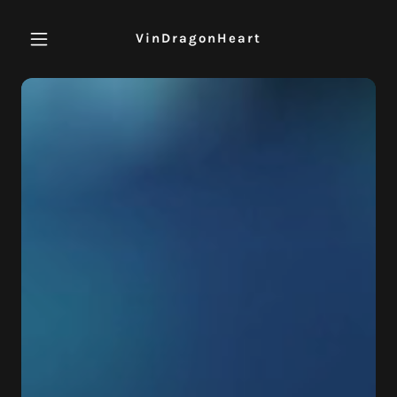
VinDragonHeart