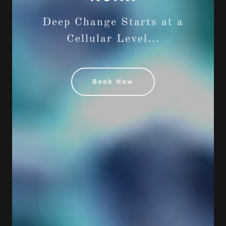
Deep Change Starts at a
Cellular Level...
Book Now