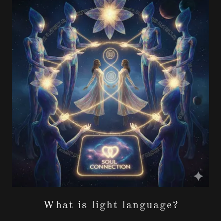
What is light language?