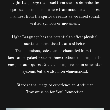
Light Language is a broad term used to describe the
spiritual phenomenon where transmissions and codes
manifest from the spiritual realms as vocalized sound,
written symbols or movement.
Light Language has the potential to affect physical,
mental and emotional states of being.
Transmissions/codes can be channeled from the
facilitators galactic aspects/incarnations to bring in the
energies as required. Galactic beings reside in other star
systems but are also inter-dimensional.
Stare at the image to experience an Arcturian
Transmission for Soul Connection.