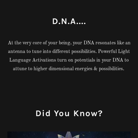
D.N.A....
At the very core of your being, your DNA resonates like an
antenna to tune into different possibilities. Powerful Light
Language Activations turn on potentials in your DNA to
attune to higher dimensional energies & possibilities.
Did You Know?